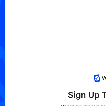
Sign Up 