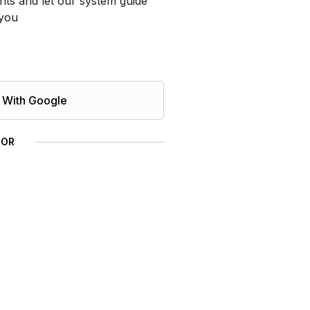
ts and let our system guide
you
 With Google
OR
 Management