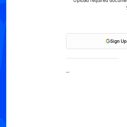
Upload required documen
Sign Up
...
isa Application Tracking
Document