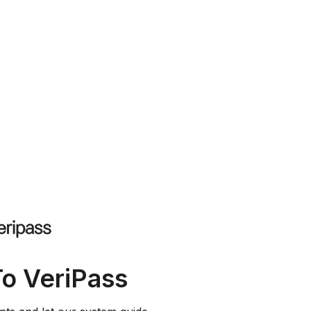
To VeriPass