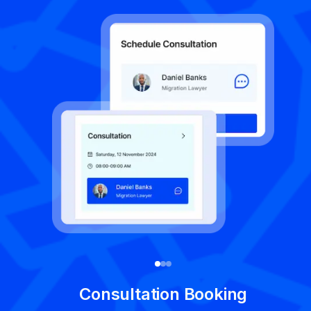
V
Consultation Booking